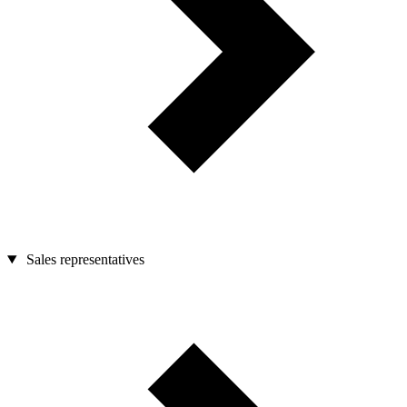
Sales representatives