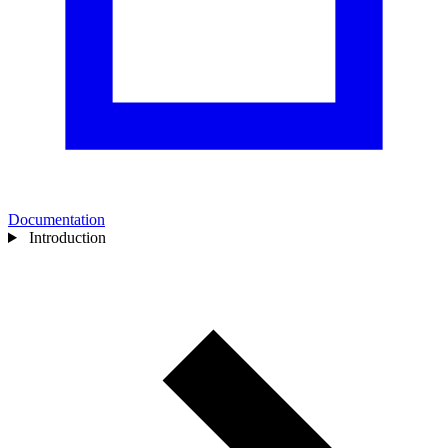
Documentation
Introduction