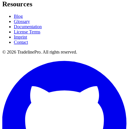
Resources
Blog
Glossary
Documentation
License Terms
Imprint
Contact
© 2026 TradelinePro. All rights reserved.