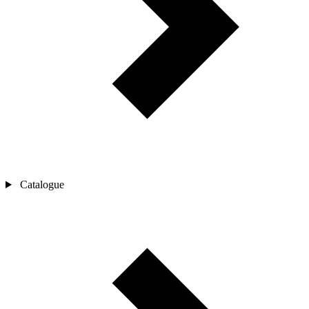
Catalogue