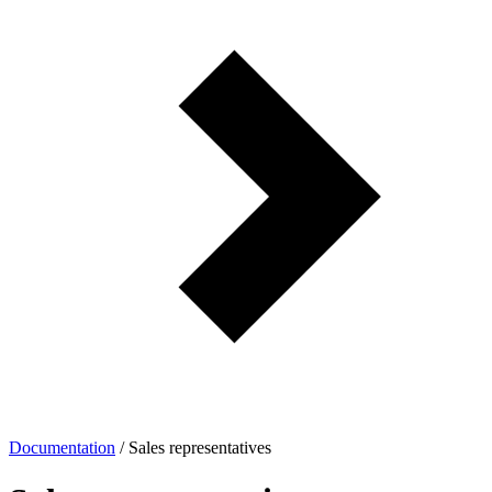
Documentation
/
Sales representatives