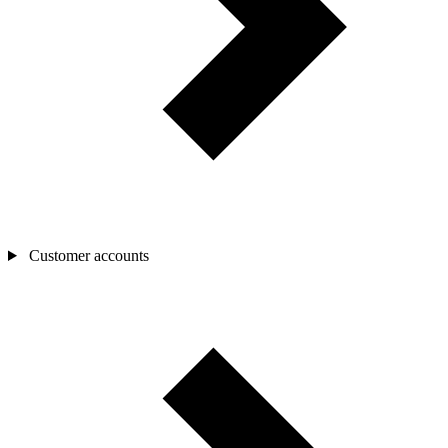
Customer accounts