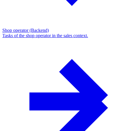
Shop operator (Backend)
Tasks of the shop operator in the sales context.