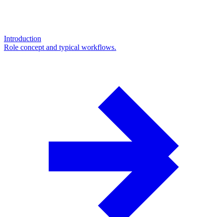
Introduction
Role concept and typical workflows.