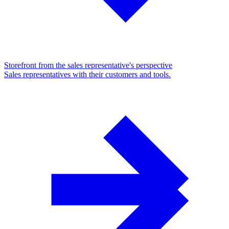
Storefront from the sales representative's perspective
Sales representatives with their customers and tools.