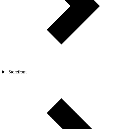
Storefront