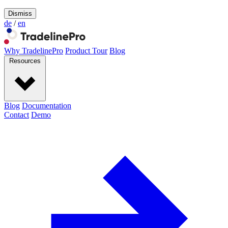
Dismiss
de
/
en
Why TradelinePro
Product Tour
Blog
Resources
Blog
Documentation
Contact
Demo