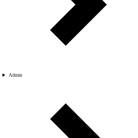
Admin