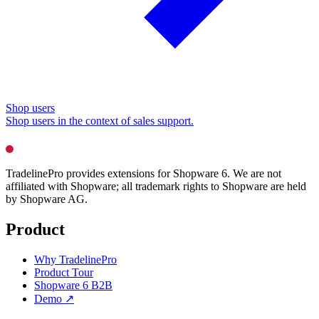
Shop users
Shop users in the context of sales support.
TradelinePro provides extensions for Shopware 6. We are not
affiliated with Shopware; all trademark rights to Shopware are held
by Shopware AG.
Product
Why TradelinePro
Product Tour
Shopware 6 B2B
Demo ↗