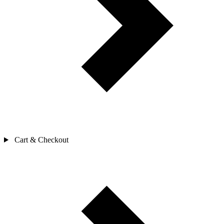
Cart & Checkout