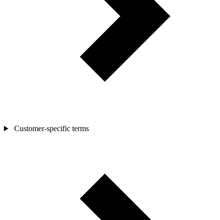
Customer-specific terms