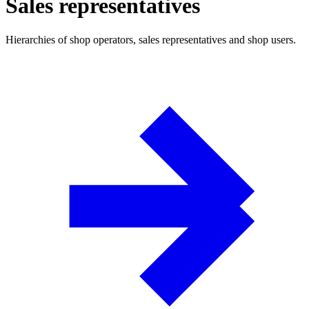
Sales representatives
Hierarchies of shop operators, sales representatives and shop users.