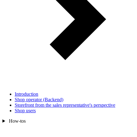
Introduction
Shop operator (Backend)
Storefront from the sales representative's perspective
Shop users
How-tos