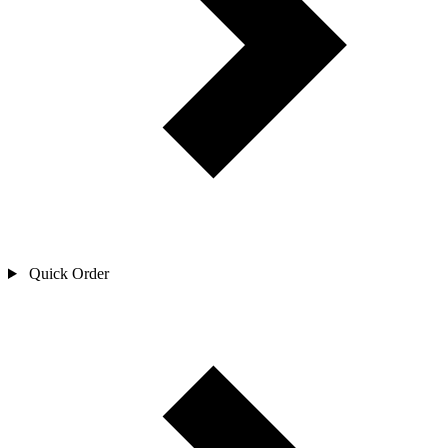
Quick Order