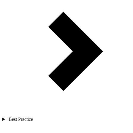
Best Practice