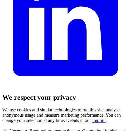
We respect your privacy
We use cookies and similar technologies to run this site, analyse
anonymous usage and measure marketing performance. You can
change your selection at any time. Details in our
Imprint
.
Necessary
Required to operate the site. Cannot be disabled.