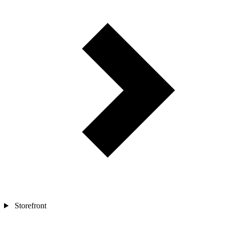
Storefront