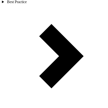
Best Practice