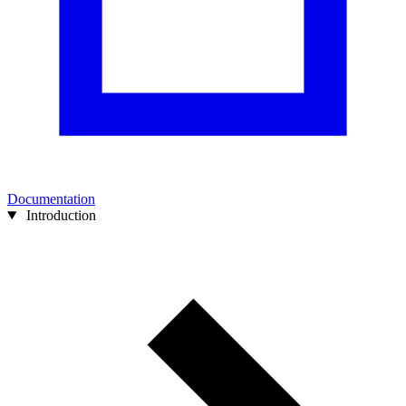
Documentation
Introduction