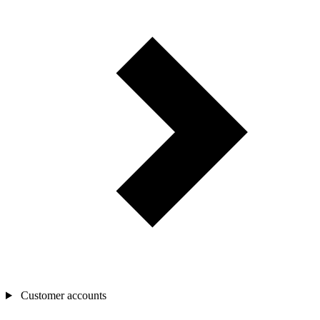
Customer accounts