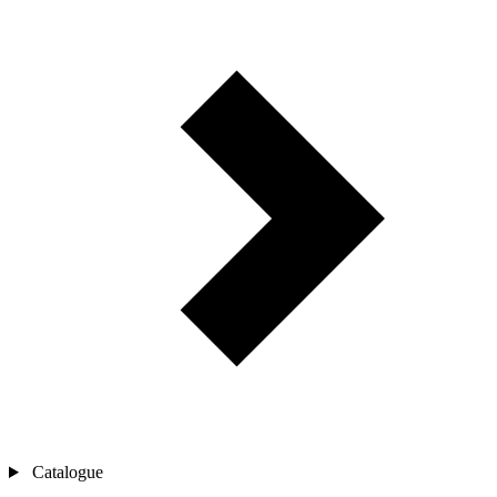
Catalogue