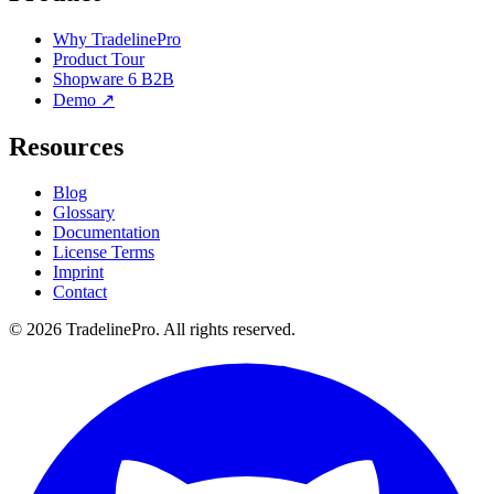
Why TradelinePro
Product Tour
Shopware 6 B2B
Demo ↗
Resources
Blog
Glossary
Documentation
License Terms
Imprint
Contact
© 2026 TradelinePro. All rights reserved.