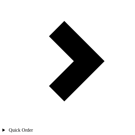
Quick Order