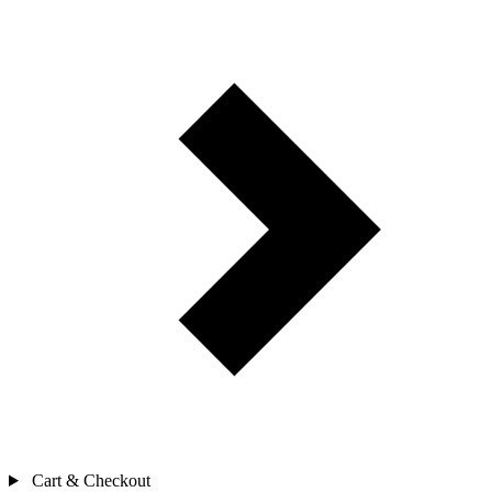
Cart & Checkout