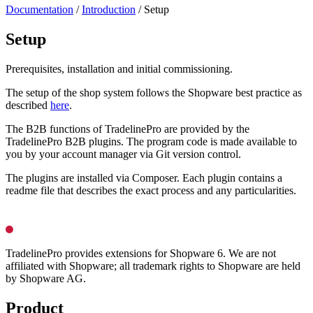
Documentation
/
Introduction
/
Setup
Setup
Prerequisites, installation and initial commissioning.
The setup of the shop system follows the Shopware best practice as
described
here
.
The B2B functions of TradelinePro are provided by the
TradelinePro B2B plugins. The program code is made available to
you by your account manager via Git version control.
The plugins are installed via Composer. Each plugin contains a
readme file that describes the exact process and any particularities.
TradelinePro provides extensions for Shopware 6. We are not
affiliated with Shopware; all trademark rights to Shopware are held
by Shopware AG.
Product