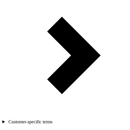
Customer-specific terms