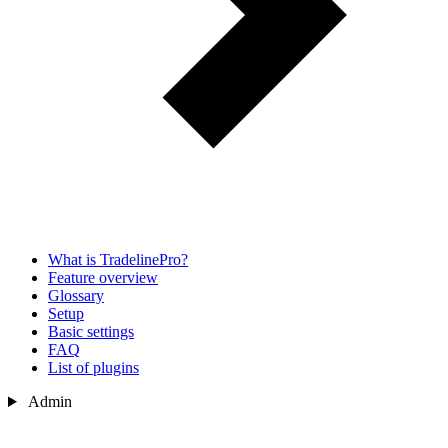
What is TradelinePro?
Feature overview
Glossary
Setup
Basic settings
FAQ
List of plugins
Admin