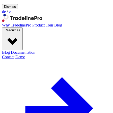
Dismiss
de
/
en
Why TradelinePro
Product Tour
Blog
Resources
Blog
Documentation
Contact
Demo