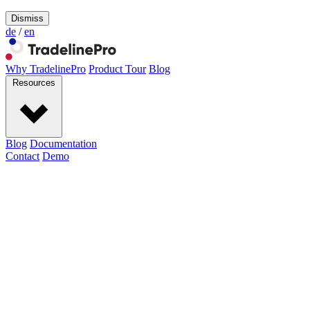
Dismiss
de
/
en
Why TradelinePro
Product Tour
Blog
Resources
Blog
Documentation
Contact
Demo