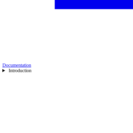
Documentation
Introduction