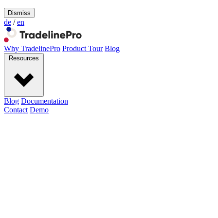
Dismiss
de
/
en
Why TradelinePro
Product Tour
Blog
Resources
Blog
Documentation
Contact
Demo