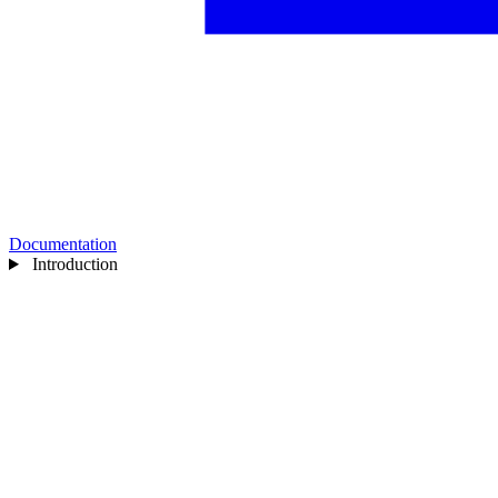
Documentation
Introduction