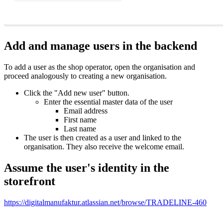
Add and manage users in the backend
To add a user as the shop operator, open the organisation and
proceed analogously to creating a new organisation.
Click the "Add new user" button.
Enter the essential master data of the user
Email address
First name
Last name
The user is then created as a user and linked to the
organisation. They also receive the welcome email.
Assume the user's identity in the
storefront
https://digitalmanufaktur.atlassian.net/browse/TRADELINE-460