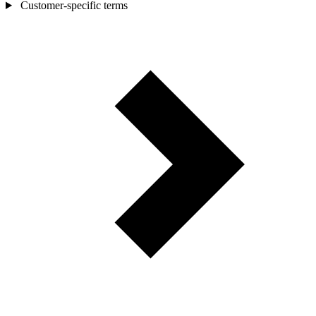
Customer-specific terms