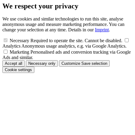
We respect your privacy
We use cookies and similar technologies to run this site, analyse
anonymous usage and measure marketing performance. You can
change your selection at any time. Details in our
Imprint
.
Necessary
Required to operate the site. Cannot be disabled.
Analytics
Anonymous usage analytics, e.g. via Google Analytics.
Marketing
Personalised ads and conversion tracking via Google
Ads and similar.
Accept all
Necessary only
Customize
Save selection
Cookie settings