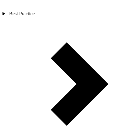
Best Practice