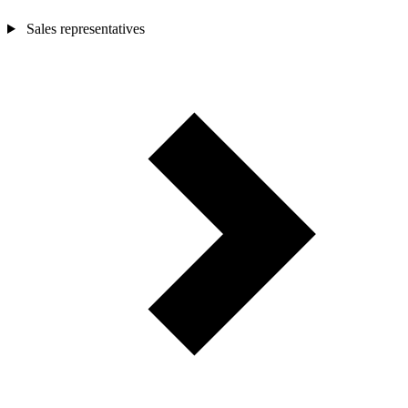
Sales representatives