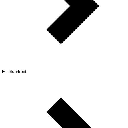
Storefront