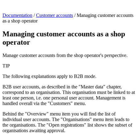
Documentation
/
Customer accounts
/
Managing customer accounts
as a shop operator
Managing customer accounts as a shop
operator
Manage customer accounts from the shop operator's perspective.
TIP
The following explanations apply to B2B mode.
B2B user accounts, as described in the "Master data" chapter,
correspond to an organisation. This organisation must be linked to at
least one person, i.e. one personal user account. Management is
handled overall via the "Customers" menu.
Behind the "Overview" menu item you will find the list of
individual user accounts. The "Organisations" menu item leads to
the organisations. The "Open registrations" list shows the subset of
organisations awaiting approval.