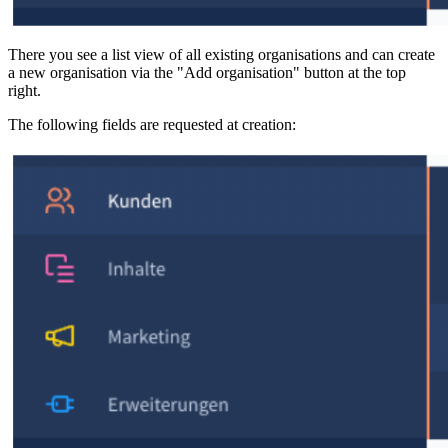
There you see a list view of all existing organisations and can create
a new organisation via the "Add organisation" button at the top
right.
The following fields are requested at creation: