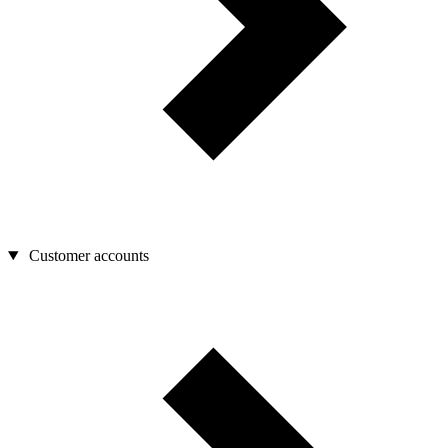
Customer accounts