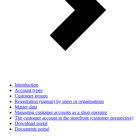
Introduction
Account types
Customer groups
Registration (signup) by users or organisations
Master data
Managing customer accounts as a shop operator
The customer account in the storefront (customer perspective)
Download portal
Documents portal