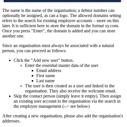
The name is the name of the organisation; a debtor number can
optionally be assigned, as can a logo. The allowed domains setting
refers to the search for existing employee accounts – more on this
later. It is sufficient here to store the domain in the format xy.com.
Once you press "Enter", the domain is added and you can store
another one.
Since an organisation must always be associated with a natural
person, you can proceed as follows:
Click the "Add new user" button.
Enter the essential master data of the user
Email address
First name
Last name
The user is then created as a user and linked to the
organisation. They also receive the welcome email.
Skip the contact person (simply leave it empty). Then assign
an existing user account to the organisation via the search in
the employee management (--> see below)
After creating a new organisation, please also add the organisation's
addresses.