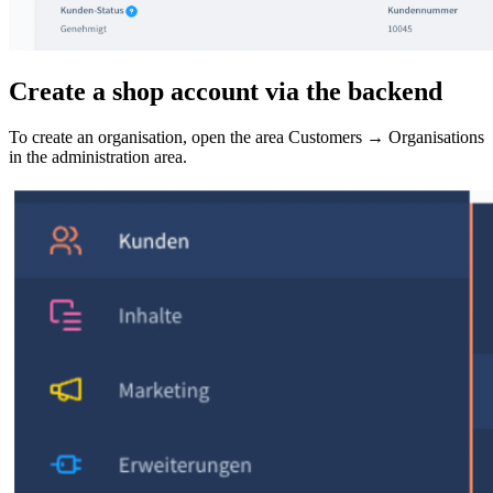
Create a shop account via the backend
To create an organisation, open the area Customers → Organisations
in the administration area.