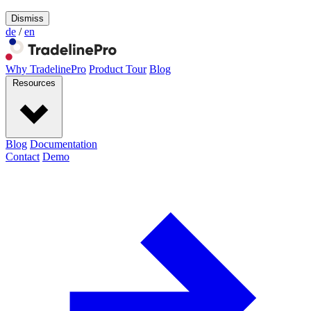
Dismiss
de
/
en
Why TradelinePro
Product Tour
Blog
Resources
Blog
Documentation
Contact
Demo