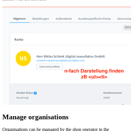
Manage organisations
Organisations can be managed by the shop operator in the