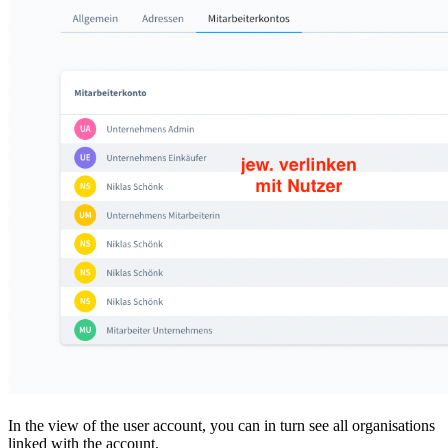
In the view of the user account, you can in turn see all organisations
linked with the account.