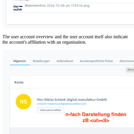
The user account overview and the user account itself also indicate
the account's affiliation with an organisation.