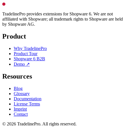
TradelinePro provides extensions for Shopware 6. We are not
affiliated with Shopware; all trademark rights to Shopware are held
by Shopware AG.
Product
Why TradelinePro
Product Tour
Shopware 6 B2B
Demo ↗
Resources
Blog
Glossary
Documentation
License Terms
Imprint
Contact
© 2026 TradelinePro. All rights reserved.