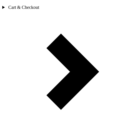
Cart & Checkout