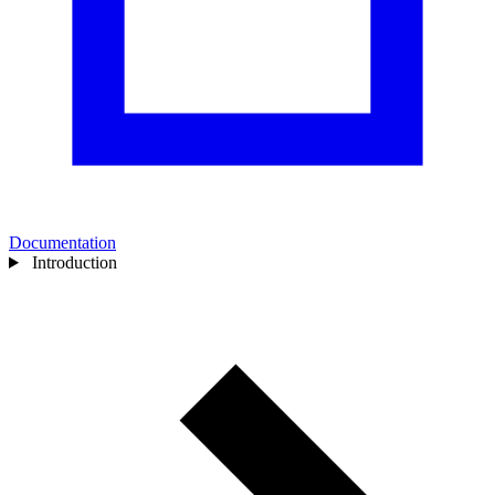
Documentation
Introduction