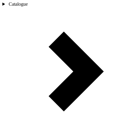
Catalogue