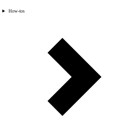
How-tos