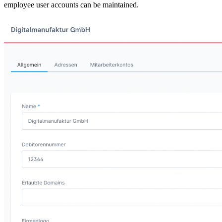
employee user accounts can be maintained.