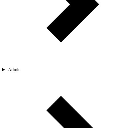
Admin