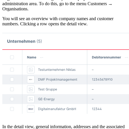
administration area. To do this, go to the menu Customers →
Organisations.
You will see an overview with company names and customer
numbers. Clicking a row opens the detail view.
In the detail view, general information, addresses and the associated