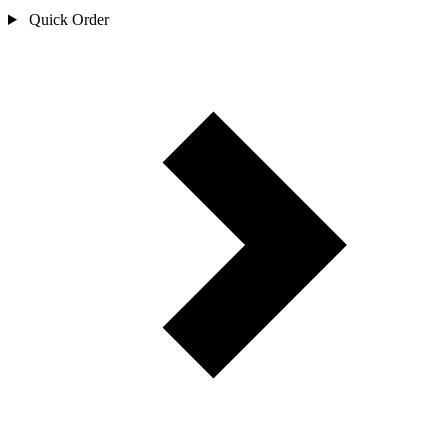
Quick Order