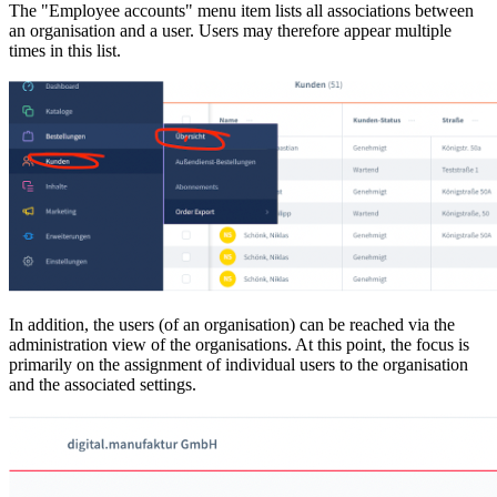
The "Employee accounts" menu item lists all associations between
an organisation and a user. Users may therefore appear multiple
times in this list.
In addition, the users (of an organisation) can be reached via the
administration view of the organisations. At this point, the focus is
primarily on the assignment of individual users to the organisation
and the associated settings.