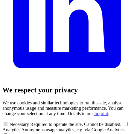
We respect your privacy
We use cookies and similar technologies to run this site, analyse
anonymous usage and measure marketing performance. You can
change your selection at any time. Details in our
Imprint
.
Necessary
Required to operate the site. Cannot be disabled.
Analytics
Anonymous usage analytics, e.g. via Google Analytics.