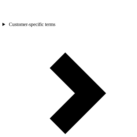
Customer-specific terms