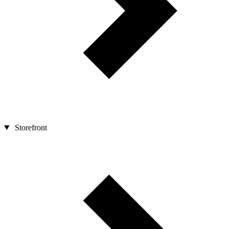
Storefront