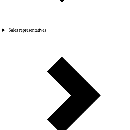
Sales representatives