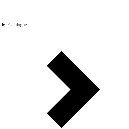
Catalogue