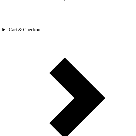
Cart & Checkout