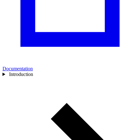
Documentation
Introduction