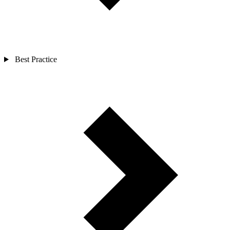
Best Practice