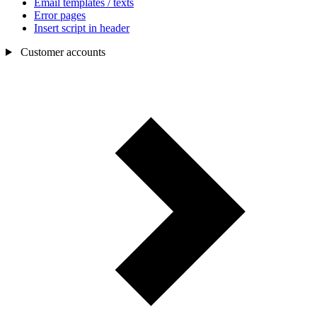
Email templates / texts
Error pages
Insert script in header
Customer accounts