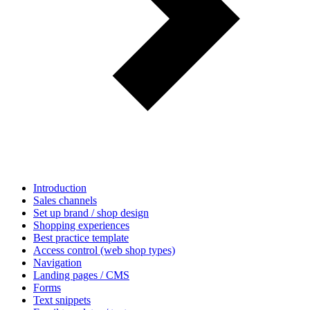
Introduction
Sales channels
Set up brand / shop design
Shopping experiences
Best practice template
Access control (web shop types)
Navigation
Landing pages / CMS
Forms
Text snippets