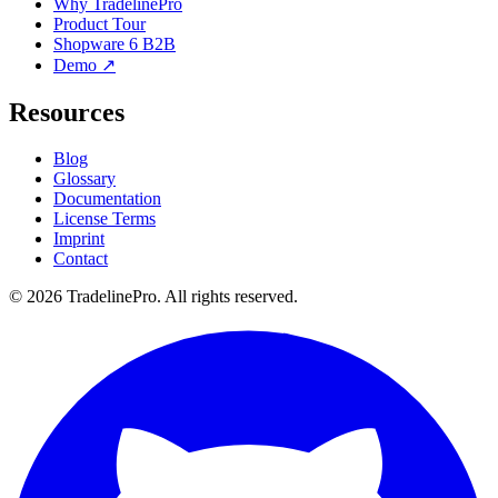
Why TradelinePro
Product Tour
Shopware 6 B2B
Demo ↗
Resources
Blog
Glossary
Documentation
License Terms
Imprint
Contact
© 2026 TradelinePro. All rights reserved.