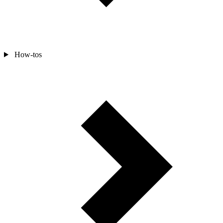
How-tos