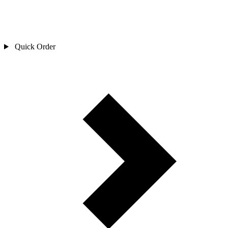
Quick Order