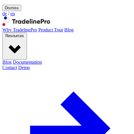
Dismiss
de
/
en
Why TradelinePro
Product Tour
Blog
Resources
Blog
Documentation
Contact
Demo