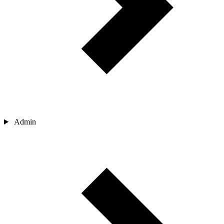
Admin