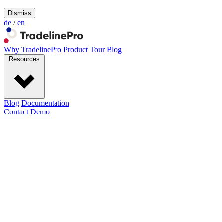
Dismiss
de
/
en
Why TradelinePro
Product Tour
Blog
Resources
Blog
Documentation
Contact
Demo