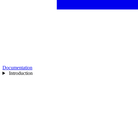
Documentation
Introduction