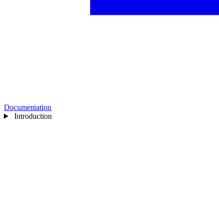
Documentation
Introduction