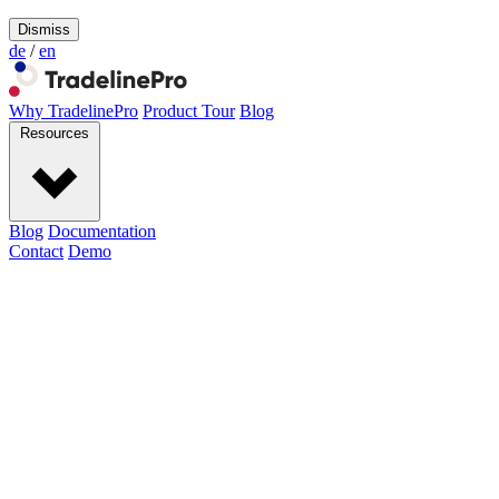
Dismiss
de
/
en
Why TradelinePro
Product Tour
Blog
Resources
Blog
Documentation
Contact
Demo