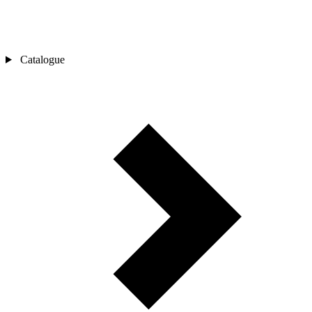
Catalogue