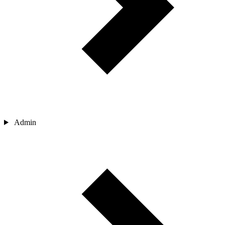
Admin