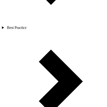
Best Practice