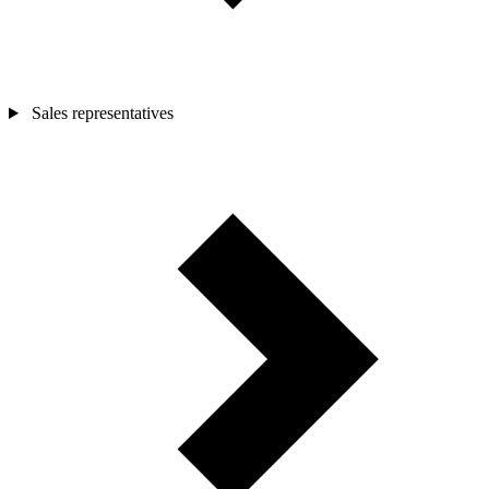
Sales representatives