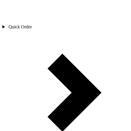
Quick Order