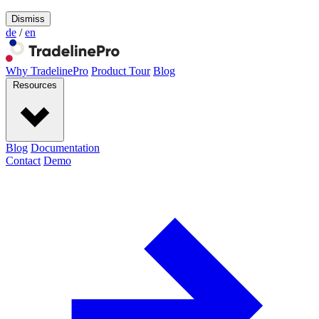
Dismiss
de
/
en
Why TradelinePro
Product Tour
Blog
Resources
Blog
Documentation
Contact
Demo