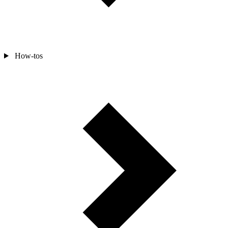
How-tos