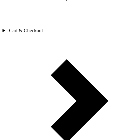
Cart & Checkout