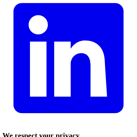
We respect your privacy