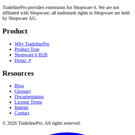
TradelinePro provides extensions for Shopware 6. We are not
affiliated with Shopware; all trademark rights to Shopware are held
by Shopware AG.
Product
Why TradelinePro
Product Tour
Shopware 6 B2B
Demo ↗
Resources
Blog
Glossary
Documentation
License Terms
Imprint
Contact
© 2026 TradelinePro. All rights reserved.