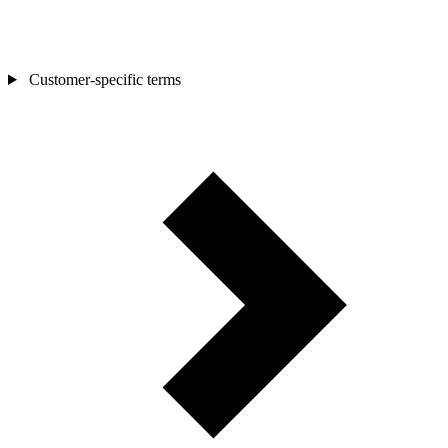
Customer-specific terms