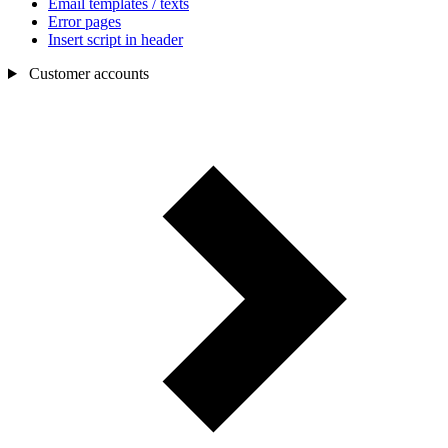
Email templates / texts
Error pages
Insert script in header
Customer accounts