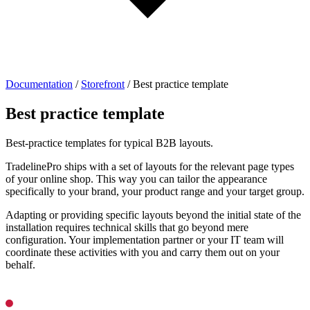
Documentation
/
Storefront
/
Best practice template
Best practice template
Best-practice templates for typical B2B layouts.
TradelinePro ships with a set of layouts for the relevant page types
of your online shop. This way you can tailor the appearance
specifically to your brand, your product range and your target group.
Adapting or providing specific layouts beyond the initial state of the
installation requires technical skills that go beyond mere
configuration. Your implementation partner or your IT team will
coordinate these activities with you and carry them out on your
behalf.