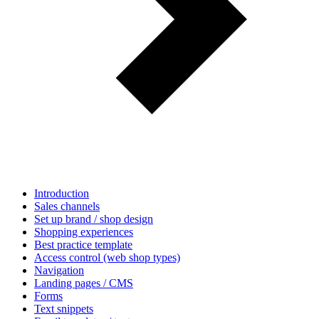
Introduction
Sales channels
Set up brand / shop design
Shopping experiences
Best practice template
Access control (web shop types)
Navigation
Landing pages / CMS
Forms
Text snippets