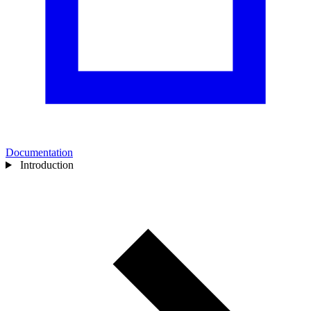
Documentation
Introduction