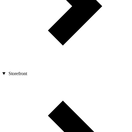
Storefront