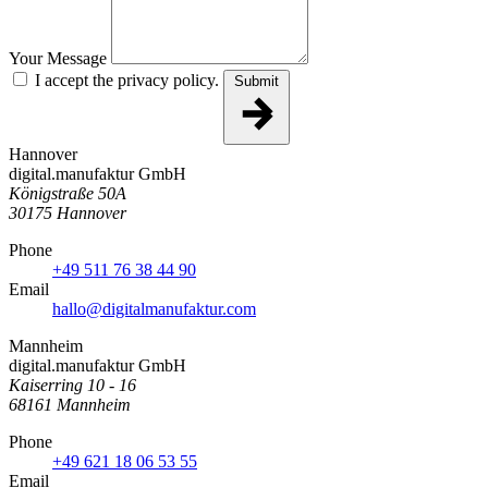
Your Message
I accept the privacy policy.
Submit
Hannover
digital.manufaktur GmbH
Königstraße 50A
30175 Hannover
Phone
+49 511 76 38 44 90
Email
hallo@digitalmanufaktur.com
Mannheim
digital.manufaktur GmbH
Kaiserring 10 - 16
68161 Mannheim
Phone
+49 621 18 06 53 55
Email