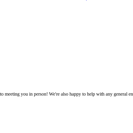
to meeting you in person! We're also happy to help with any general en