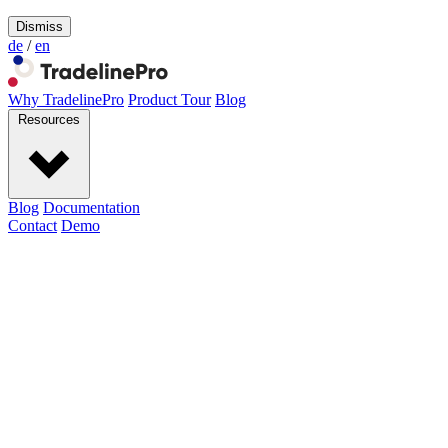
Dismiss
de
/
en
Why TradelinePro
Product Tour
Blog
Resources
Blog
Documentation
Contact
Demo