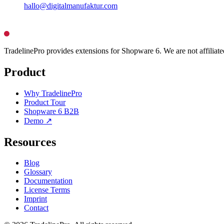
hallo@digitalmanufaktur.com
TradelinePro provides extensions for Shopware 6. We are not affilia
Product
Why TradelinePro
Product Tour
Shopware 6 B2B
Demo ↗
Resources
Blog
Glossary
Documentation
License Terms
Imprint
Contact