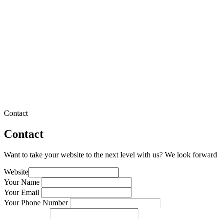
Contact
Contact
Want to take your website to the next level with us? We look forward 
Website
Your Name
Your Email
Your Phone Number