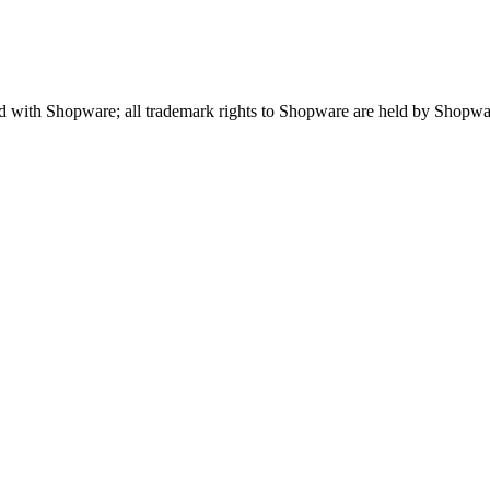
ted with Shopware; all trademark rights to Shopware are held by Shopw