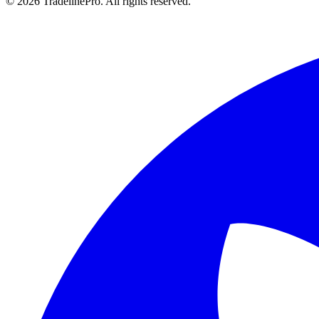
© 2026 TradelinePro. All rights reserved.