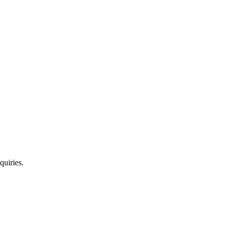
quiries.