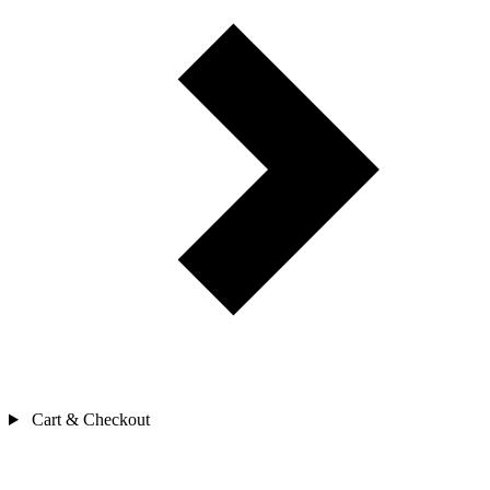
Cart & Checkout