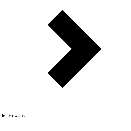
How-tos