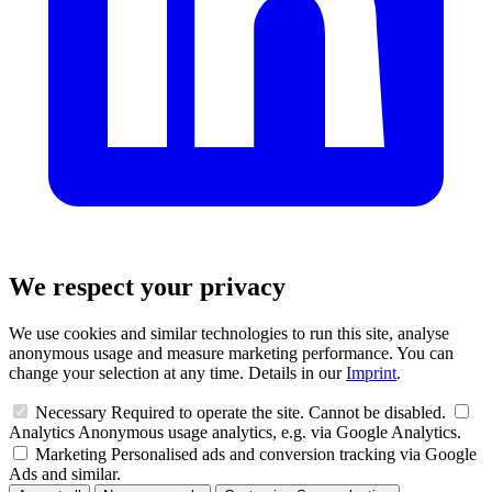
We respect your privacy
We use cookies and similar technologies to run this site, analyse
anonymous usage and measure marketing performance. You can
change your selection at any time. Details in our
Imprint
.
Necessary
Required to operate the site. Cannot be disabled.
Analytics
Anonymous usage analytics, e.g. via Google Analytics.
Marketing
Personalised ads and conversion tracking via Google
Ads and similar.