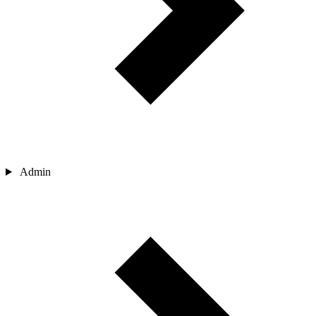
Admin