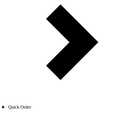
Quick Order