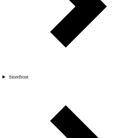
Storefront