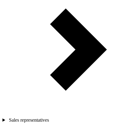
Sales representatives