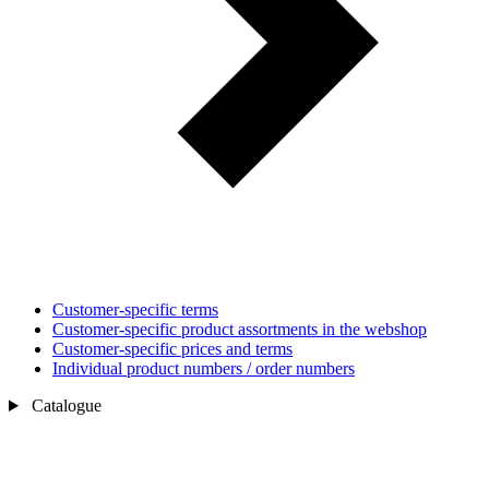
Customer-specific terms
Customer-specific product assortments in the webshop
Customer-specific prices and terms
Individual product numbers / order numbers
Catalogue