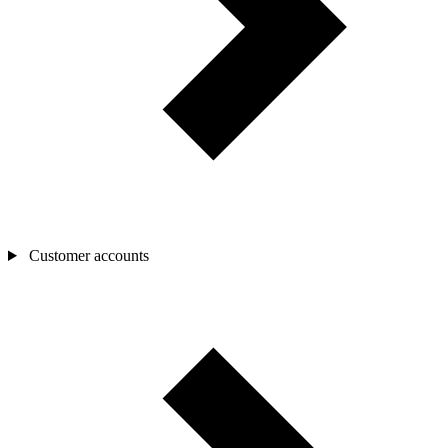
Customer accounts