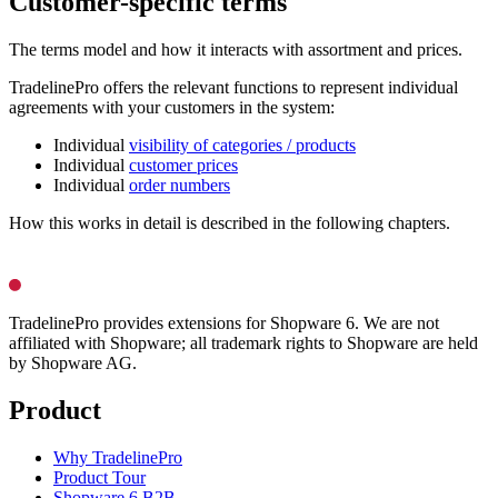
Customer-specific terms
The terms model and how it interacts with assortment and prices.
TradelinePro offers the relevant functions to represent individual
agreements with your customers in the system:
Individual
visibility of categories / products
Individual
customer prices
Individual
order numbers
How this works in detail is described in the following chapters.
TradelinePro provides extensions for Shopware 6. We are not
affiliated with Shopware; all trademark rights to Shopware are held
by Shopware AG.
Product
Why TradelinePro
Product Tour
Shopware 6 B2B