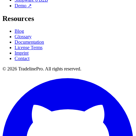
Demo ↗
Resources
Blog
Glossary
Documentation
License Terms
Imprint
Contact
© 2026 TradelinePro. All rights reserved.