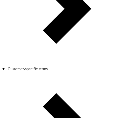
Customer-specific terms