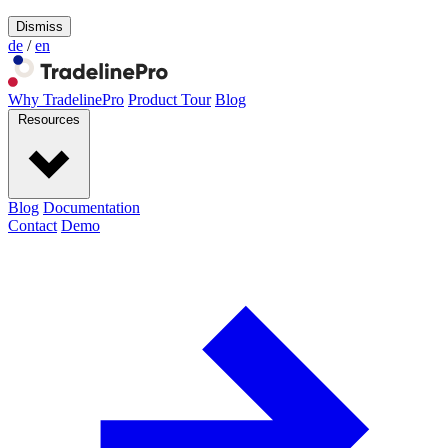
Dismiss
de
/
en
Why TradelinePro
Product Tour
Blog
Resources
Blog
Documentation
Contact
Demo