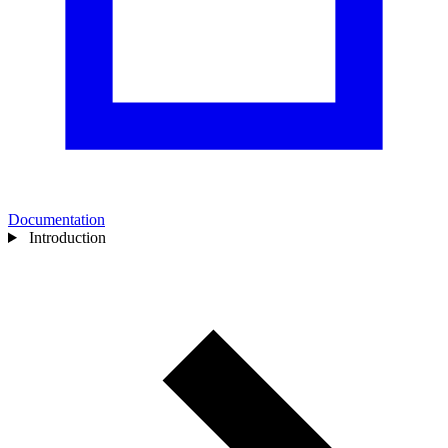
Documentation
Introduction