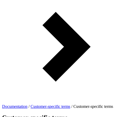
Documentation
/
Customer-specific terms
/
Customer-specific terms