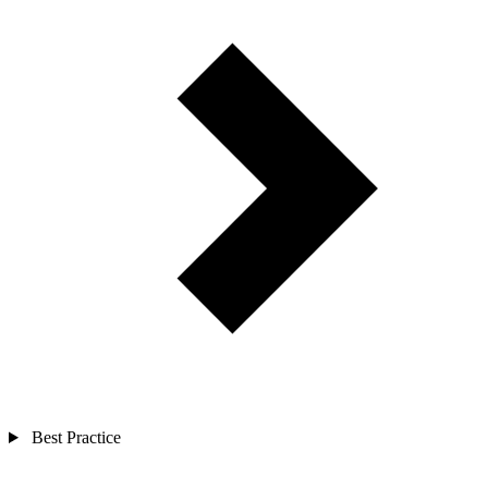
Best Practice