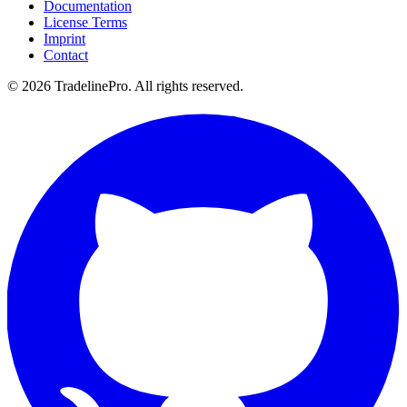
Documentation
License Terms
Imprint
Contact
© 2026 TradelinePro. All rights reserved.