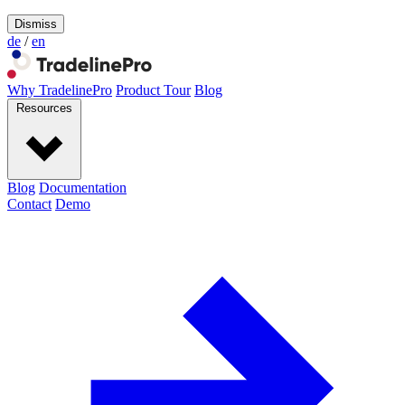
Dismiss
de
/
en
Why TradelinePro
Product Tour
Blog
Resources
Blog
Documentation
Contact
Demo