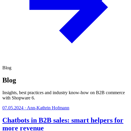
Blog
Blog
Insights, best practices and industry know-how on B2B commerce
with Shopware 6.
07.05.2024
·
Ann-Kathrin Hofmann
Chatbots in B2B sales: smart helpers for
more revenue