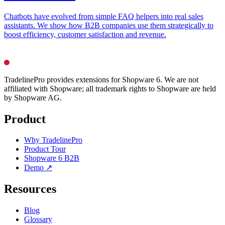
Chatbots have evolved from simple FAQ helpers into real sales
assistants. We show how B2B companies use them strategically to
boost efficiency, customer satisfaction and revenue.
TradelinePro provides extensions for Shopware 6. We are not
affiliated with Shopware; all trademark rights to Shopware are held
by Shopware AG.
Product
Why TradelinePro
Product Tour
Shopware 6 B2B
Demo ↗
Resources
Blog
Glossary