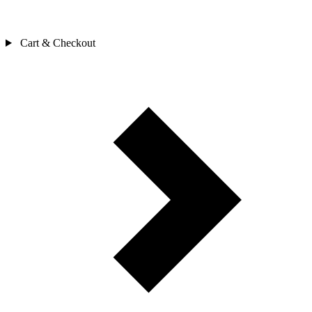
Cart & Checkout