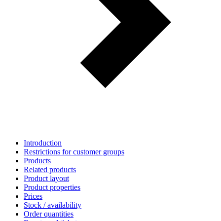
Introduction
Restrictions for customer groups
Products
Related products
Product layout
Product properties
Prices
Stock / availability
Order quantities