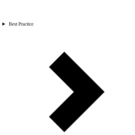
Best Practice