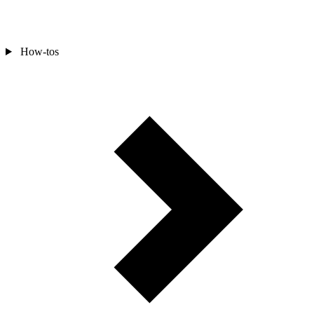
How-tos