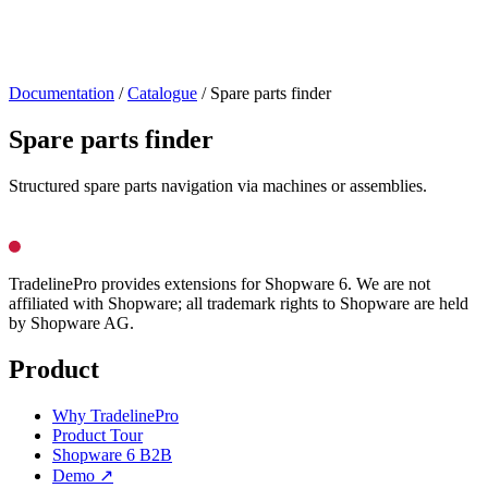
Documentation
/
Catalogue
/
Spare parts finder
Spare parts finder
Structured spare parts navigation via machines or assemblies.
TradelinePro provides extensions for Shopware 6. We are not
affiliated with Shopware; all trademark rights to Shopware are held
by Shopware AG.
Product
Why TradelinePro
Product Tour
Shopware 6 B2B
Demo ↗