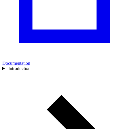
Documentation
Introduction