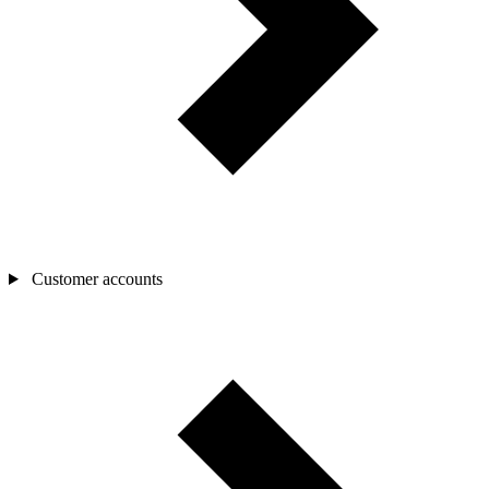
Customer accounts