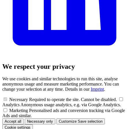
We respect your privacy
We use cookies and similar technologies to run this site, analyse
anonymous usage and measure marketing performance. You can
change your selection at any time. Details in our
Imprint
.
Necessary
Required to operate the site. Cannot be disabled.
Analytics
Anonymous usage analytics, e.g. via Google Analytics.
Marketing
Personalised ads and conversion tracking via Google
Ads and similar.
Accept all
Necessary only
Customize
Save selection
Cookie settings