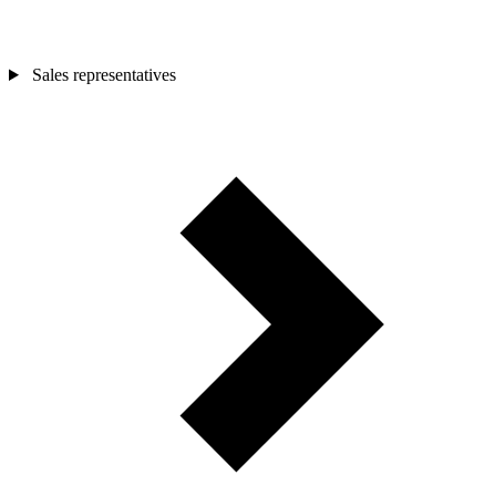
Sales representatives