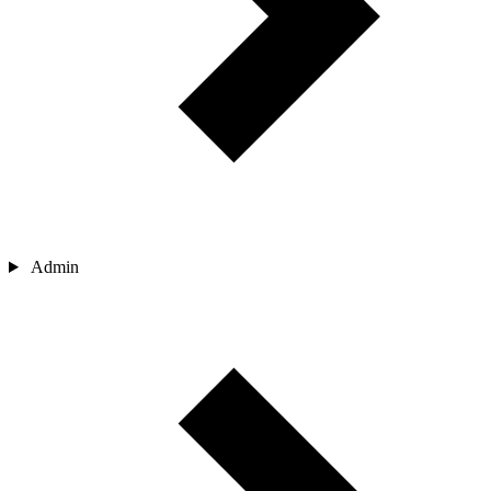
Admin