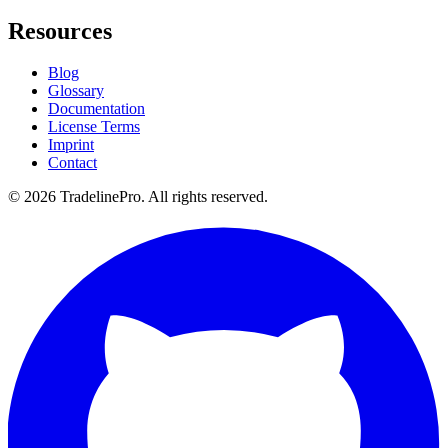
Resources
Blog
Glossary
Documentation
License Terms
Imprint
Contact
© 2026 TradelinePro. All rights reserved.