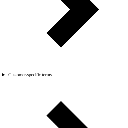
Customer-specific terms