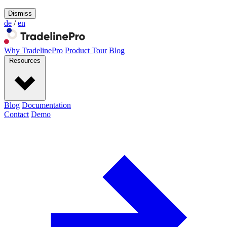
Dismiss
de
/
en
Why TradelinePro
Product Tour
Blog
Resources
Blog
Documentation
Contact
Demo