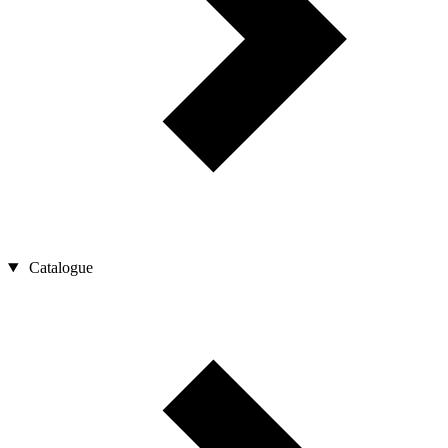
Catalogue