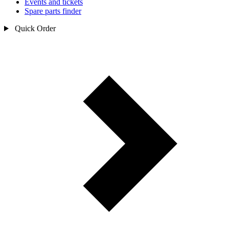
Events and tickets
Spare parts finder
Quick Order