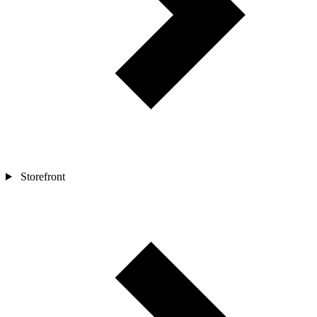
Storefront