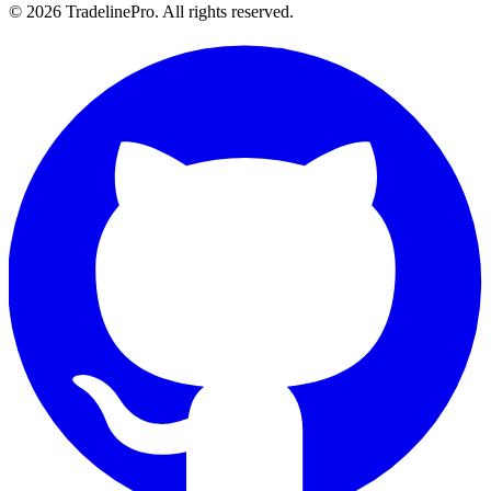
© 2026 TradelinePro. All rights reserved.