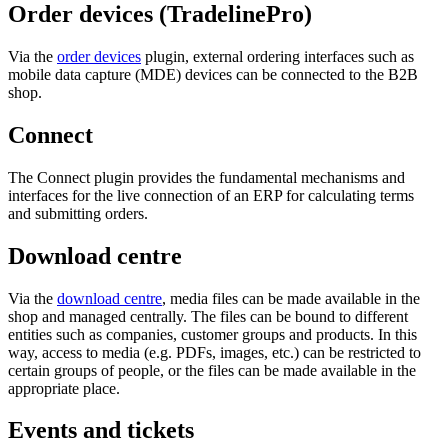
Order devices (TradelinePro)
Via the
order devices
plugin, external ordering interfaces such as
mobile data capture (MDE) devices can be connected to the B2B
shop.
Connect
The Connect plugin provides the fundamental mechanisms and
interfaces for the live connection of an ERP for calculating terms
and submitting orders.
Download centre
Via the
download centre
, media files can be made available in the
shop and managed centrally. The files can be bound to different
entities such as companies, customer groups and products. In this
way, access to media (e.g. PDFs, images, etc.) can be restricted to
certain groups of people, or the files can be made available in the
appropriate place.
Events and tickets