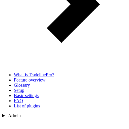
What is TradelinePro?
Feature overview
Glossary
Setup
Basic settings
FAQ
List of plugins
Admin