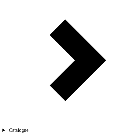
Catalogue