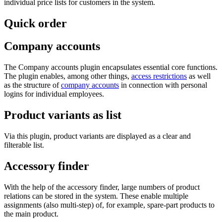
individual price lists for customers in the system.
Quick order
Company accounts
The Company accounts plugin encapsulates essential core functions.
The plugin enables, among other things,
access restrictions
as well
as the structure of
company accounts
in connection with personal
logins for individual employees.
Product variants as list
Via this plugin, product variants are displayed as a clear and
filterable list.
Accessory finder
With the help of the accessory finder, large numbers of product
relations can be stored in the system. These enable multiple
assignments (also multi-step) of, for example, spare-part products to
the main product.