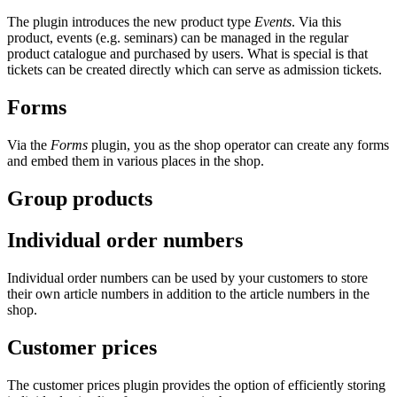
The plugin introduces the new product type
Events
. Via this
product, events (e.g. seminars) can be managed in the regular
product catalogue and purchased by users. What is special is that
tickets can be created directly which can serve as admission tickets.
Forms
Via the
Forms
plugin, you as the shop operator can create any forms
and embed them in various places in the shop.
Group products
Individual order numbers
Individual order numbers can be used by your customers to store
their own article numbers in addition to the article numbers in the
shop.
Customer prices
The customer prices plugin provides the option of efficiently storing