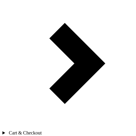
Cart & Checkout