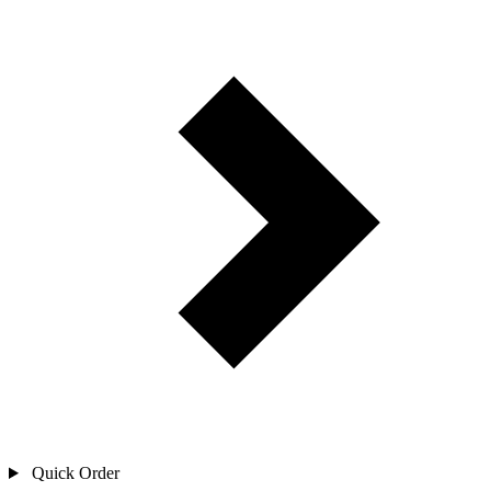
Quick Order