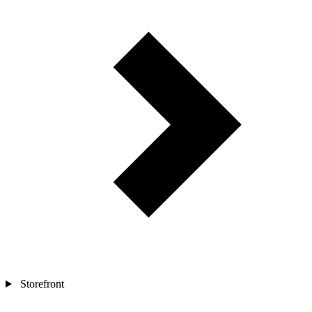
Storefront