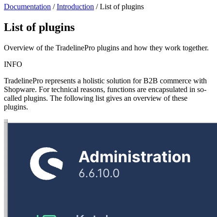
Documentation
/
Introduction
/
List of plugins
List of plugins
Overview of the TradelinePro plugins and how they work together.
INFO
TradelinePro represents a holistic solution for B2B commerce with
Shopware. For technical reasons, functions are encapsulated in so-
called plugins. The following list gives an overview of these
plugins.