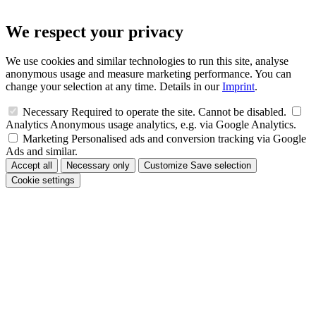
We respect your privacy
We use cookies and similar technologies to run this site, analyse
anonymous usage and measure marketing performance. You can
change your selection at any time. Details in our
Imprint
.
Necessary
Required to operate the site. Cannot be disabled.
Analytics
Anonymous usage analytics, e.g. via Google Analytics.
Marketing
Personalised ads and conversion tracking via Google
Ads and similar.
Accept all
Necessary only
Customize
Save selection
Cookie settings