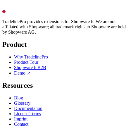
TradelinePro provides extensions for Shopware 6. We are not
affiliated with Shopware; all trademark rights to Shopware are held
by Shopware AG.
Product
Why TradelinePro
Product Tour
Shopware 6 B2B
Demo ↗
Resources
Blog
Glossary
Documentation
License Terms
Imprint
Contact