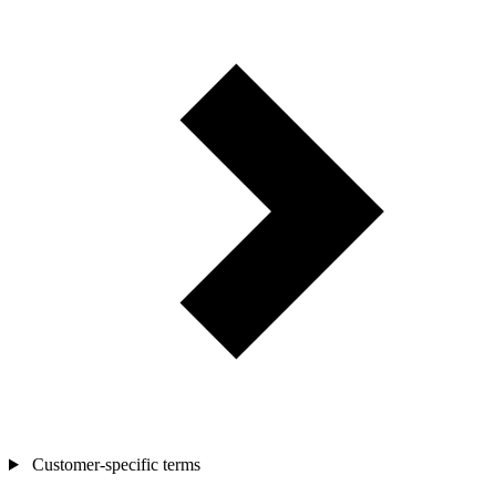
Customer-specific terms