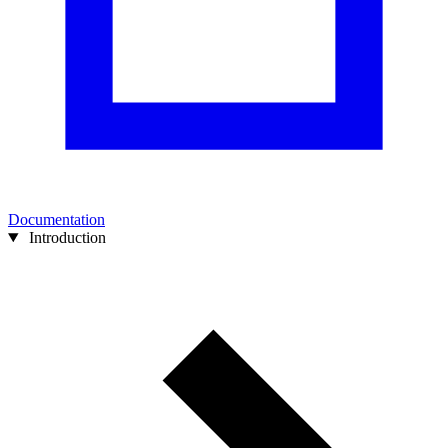
Documentation
Introduction