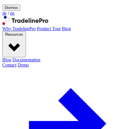
Dismiss
de
/
en
Why TradelinePro
Product Tour
Blog
Resources
Blog
Documentation
Contact
Demo