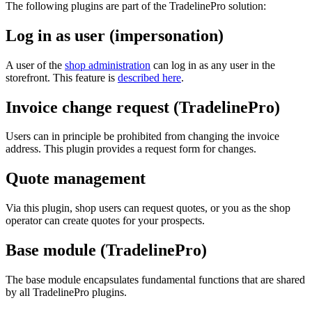
The following plugins are part of the TradelinePro solution:
Log in as user (impersonation)
A user of the
shop administration
can log in as any user in the
storefront. This feature is
described here
.
Invoice change request (TradelinePro)
Users can in principle be prohibited from changing the invoice
address. This plugin provides a request form for changes.
Quote management
Via this plugin, shop users can request quotes, or you as the shop
operator can create quotes for your prospects.
Base module (TradelinePro)
The base module encapsulates fundamental functions that are shared
by all TradelinePro plugins.