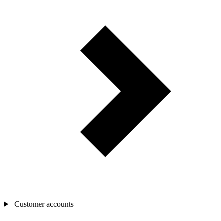
Customer accounts