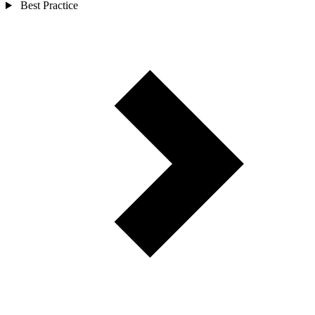
Best Practice