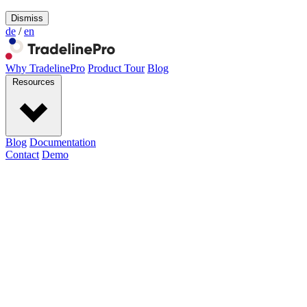
Dismiss
de
/
en
Why TradelinePro
Product Tour
Blog
Resources
Blog
Documentation
Contact
Demo