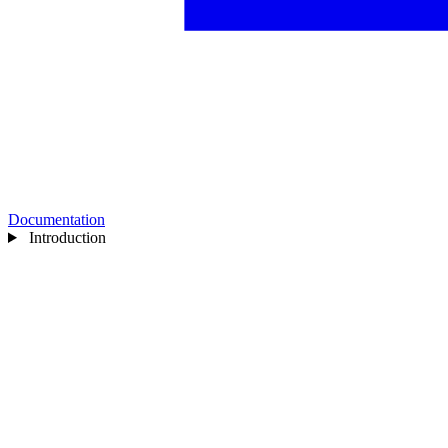
Documentation
Introduction