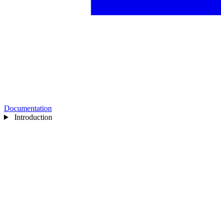
Documentation
Introduction