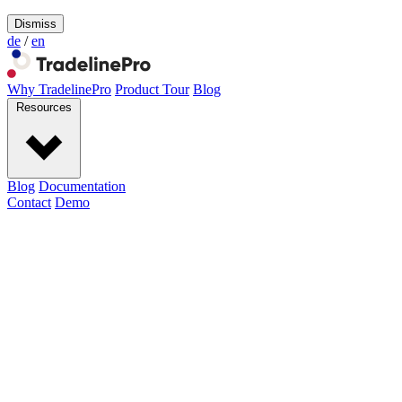
Dismiss
de
/
en
Why TradelinePro
Product Tour
Blog
Resources
Blog
Documentation
Contact
Demo