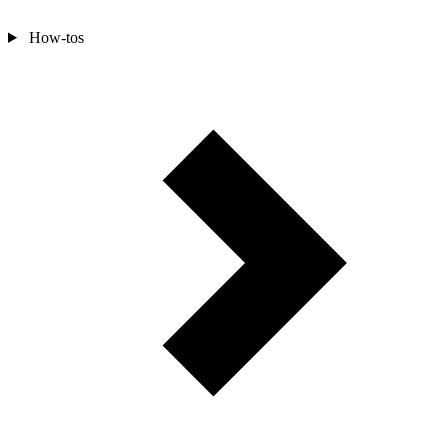
How-tos