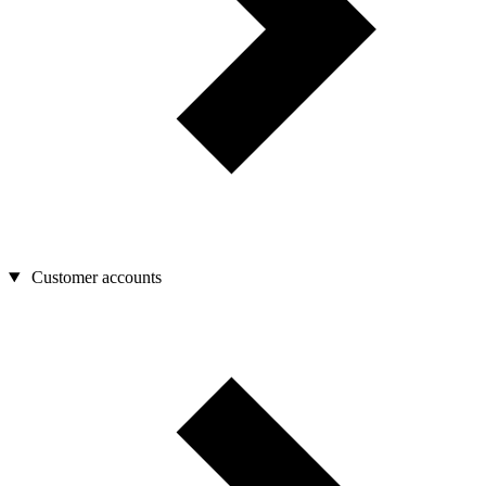
Customer accounts