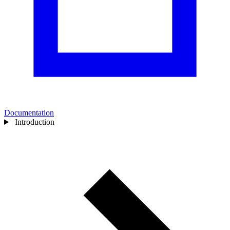
Documentation
Introduction