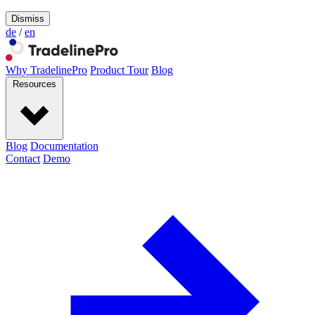
Dismiss
de
/
en
Why TradelinePro
Product Tour
Blog
Resources
Blog
Documentation
Contact
Demo