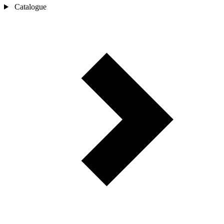
Catalogue