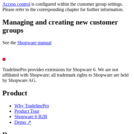
Access control
is configured within the customer group settings.
Please refer to the corresponding chapter for further information.
Managing and creating new customer
groups
See the
Shopware manual
TradelinePro provides extensions for Shopware 6. We are not
affiliated with Shopware; all trademark rights to Shopware are held
by Shopware AG.
Product
Why TradelinePro
Product Tour
Shopware 6 B2B
Demo ↗