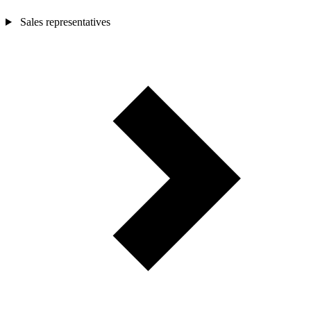
Sales representatives