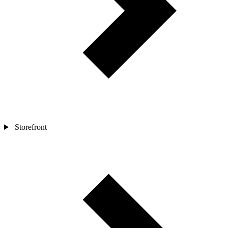
Storefront