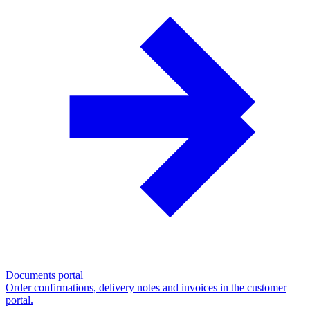
Documents portal
Order confirmations, delivery notes and invoices in the customer
portal.