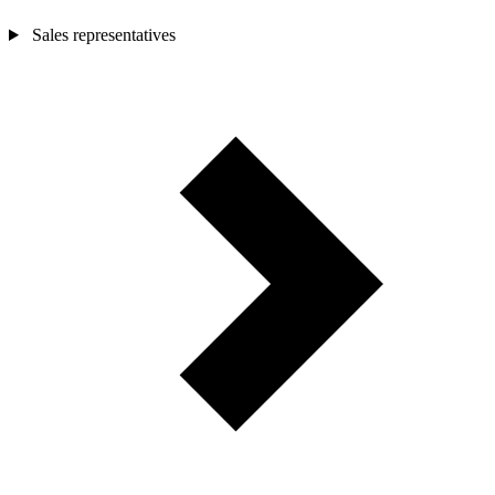
Sales representatives