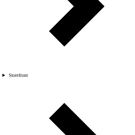
Storefront