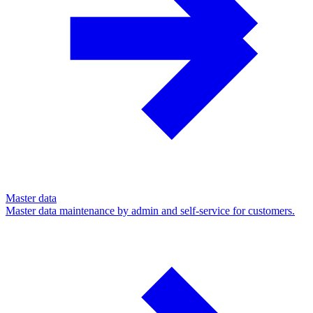
Master data
Master data maintenance by admin and self-service for customers.