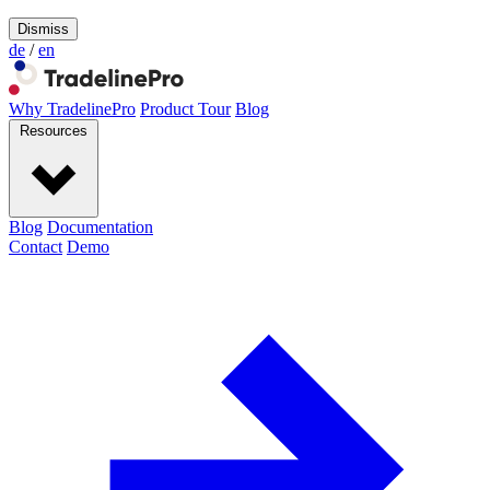
Dismiss
de
/
en
Why TradelinePro
Product Tour
Blog
Resources
Blog
Documentation
Contact
Demo