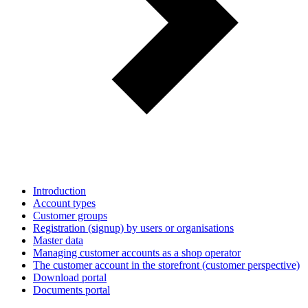
Introduction
Account types
Customer groups
Registration (signup) by users or organisations
Master data
Managing customer accounts as a shop operator
The customer account in the storefront (customer perspective)
Download portal
Documents portal