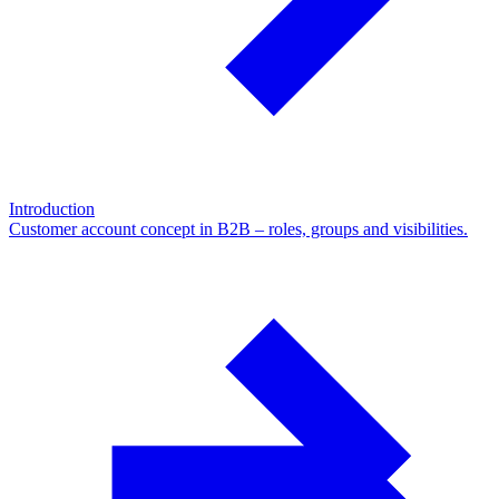
Introduction
Customer account concept in B2B – roles, groups and visibilities.