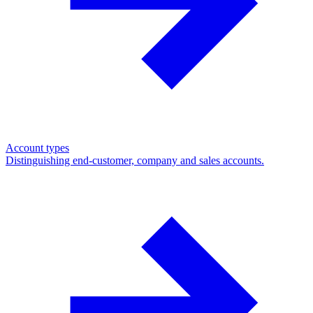
Account types
Distinguishing end-customer, company and sales accounts.