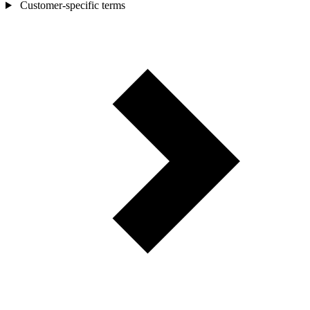
Customer-specific terms