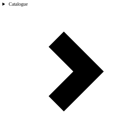
Catalogue