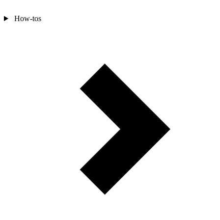
How-tos