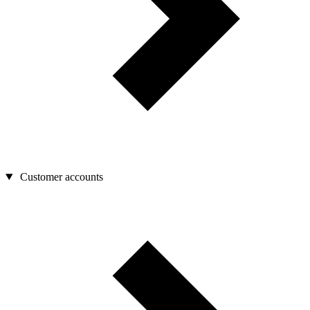
Customer accounts