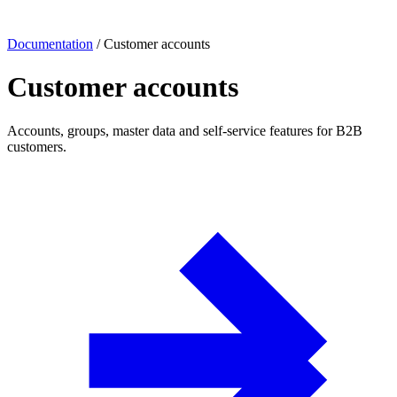
Documentation
/
Customer accounts
Customer accounts
Accounts, groups, master data and self-service features for B2B
customers.