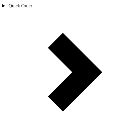
Quick Order