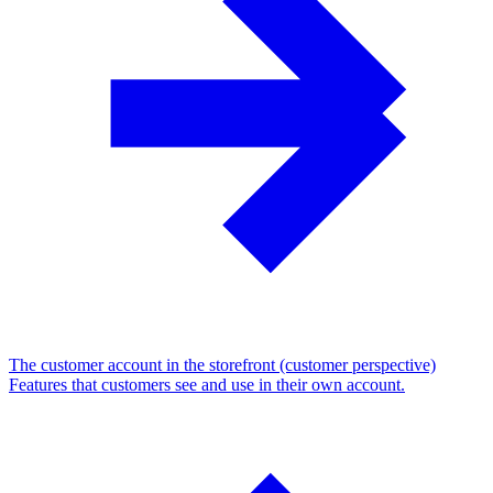
The customer account in the storefront (customer perspective)
Features that customers see and use in their own account.