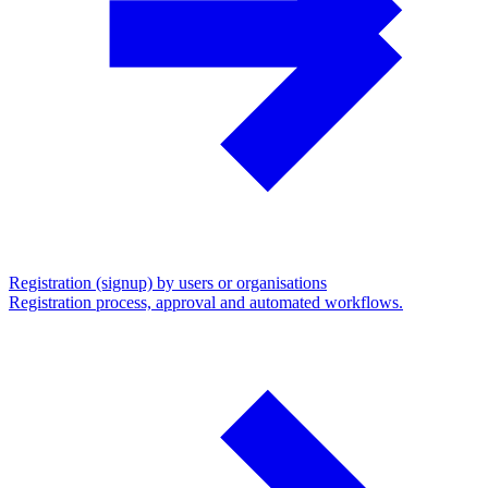
Registration (signup) by users or organisations
Registration process, approval and automated workflows.