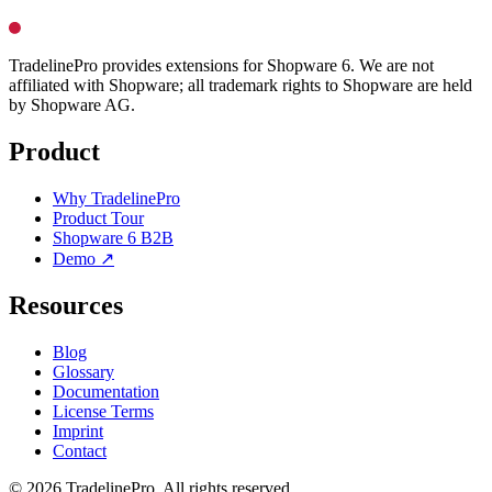
TradelinePro provides extensions for Shopware 6. We are not
affiliated with Shopware; all trademark rights to Shopware are held
by Shopware AG.
Product
Why TradelinePro
Product Tour
Shopware 6 B2B
Demo ↗
Resources
Blog
Glossary
Documentation
License Terms
Imprint
Contact
© 2026 TradelinePro. All rights reserved.