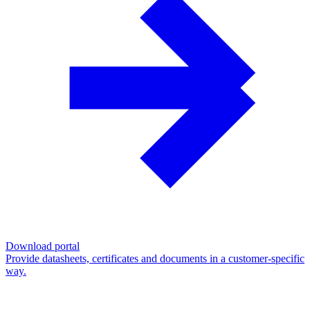
Download portal
Provide datasheets, certificates and documents in a customer-specific
way.