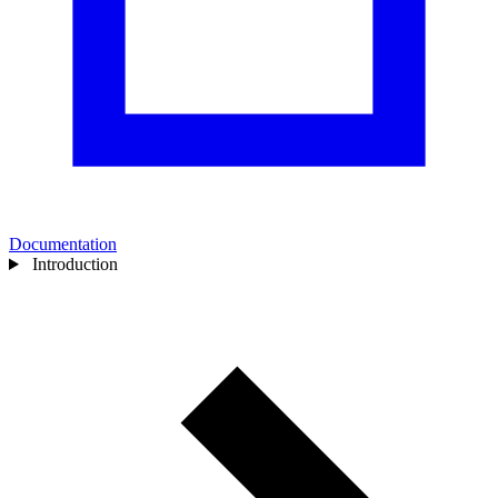
Documentation
Introduction