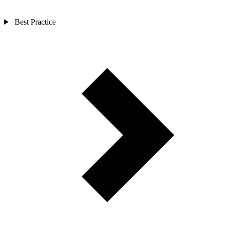
Best Practice