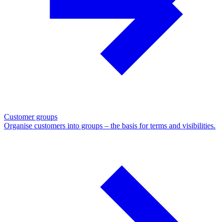
Customer groups
Organise customers into groups – the basis for terms and visibilities.