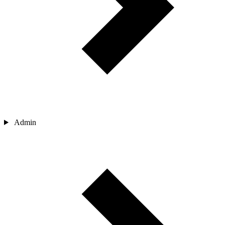
Admin