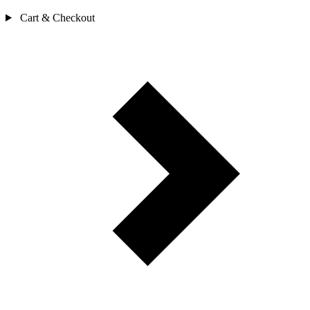
Cart & Checkout