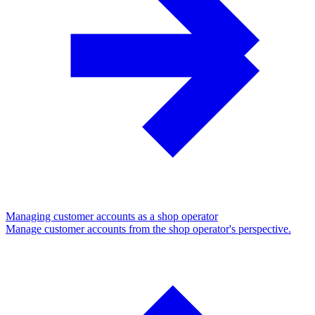
Managing customer accounts as a shop operator
Manage customer accounts from the shop operator's perspective.